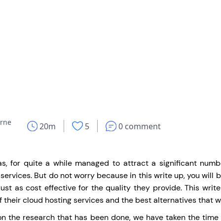
rne
20m
5
0 comment
as, for quite a while managed to attract a significant num
 services. But do not worry because in this write up, you will 
 just as cost effective for the quality they provide. This writ
f their cloud hosting services and the best alternatives that w
n the research that has been done, we have taken the time to