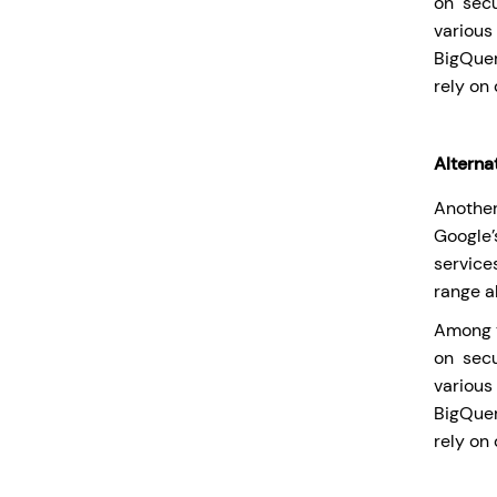
on secu
various
BigQuer
rely on 
Alterna
Another
Google
service
range a
Among t
on secu
various
BigQuer
rely on 