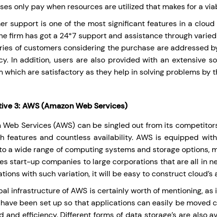
ses only pay when resources are utilized that makes for a viab
r support is one of the most significant features in a cloud 
The firm has got a 24*7 support and assistance through varied
ries of customers considering the purchase are addressed b
ncy. In addition, users are also provided with an extensive s
m which are satisfactory as they help in solving problems by 
tive 3: AWS (Amazon Web Services)
Web Services (AWS) can be singled out from its competitors
ch features and countless availability. AWS is equipped wi
 to a wide range of computing systems and storage options, ma
tes start-up companies to large corporations that are all in ne
tions with such variation, it will be easy to construct cloud’s
al infrastructure of AWS is certainly worth of mentioning, as i
 have been set up so that applications can easily be moved cl
d and efficiency. Different forms of data storage’s are also av