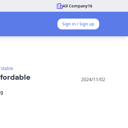
All Company
16
Sign in / Sign up
ordable
ffordable
2024/11/02