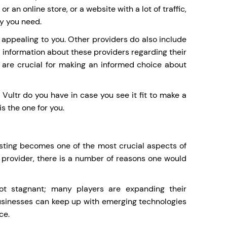
 an online store, or a website with a lot of traffic,
ty you need.
 appealing to you. Other providers do also include
d information about these providers regarding their
 are crucial for making an informed choice about
f Vultr do you have in case you see it fit to make a
s the one for you.
ting becomes one of the most crucial aspects of
 provider, there is a number of reasons one would
ot stagnant; many players are expanding their
 businesses can keep up with emerging technologies
ce.