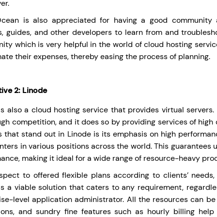
er.
lOcean is also appreciated for having a good community
ls, guides, and other developers to learn from and troublesh
ty which is very helpful in the world of cloud hosting service
mate their expenses, thereby easing the process of planning.
tive 2: Linode
is also a cloud hosting service that provides virtual server
ugh competition, and it does so by providing services of high 
s that stand out in Linode is its emphasis on high perform
nters in various positions across the world. This guarantees 
ance, making it ideal for a wide range of resource-heavy pro
spect to offered flexible plans according to clients’ needs
is a viable solution that caters to any requirement, regardl
ise-level application administrator. All the resources can b
tions, and sundry fine features such as hourly billing hel