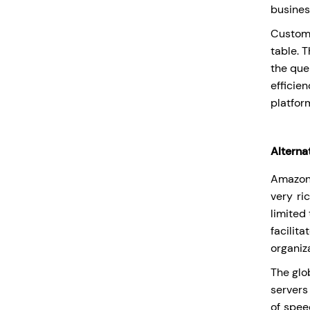
busines
Custome
table. 
the que
efficie
platfor
Alterna
Amazon 
very ri
limited
facilita
organiza
The glob
servers
of spee