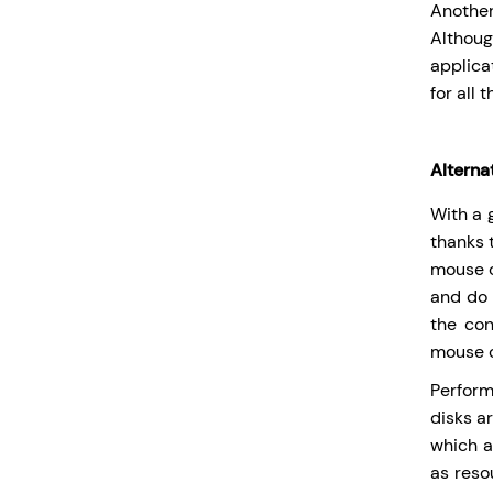
Another
Althoug
applica
for all 
Alternat
With a 
thanks 
mouse c
and do 
the con
mouse c
Perform
disks a
which a
as reso