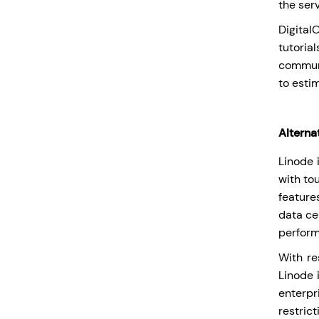
the serv
Digita
tutoria
communi
to esti
Alterna
Linode 
with to
feature
data ce
perform
With re
Linode 
enterpr
restric