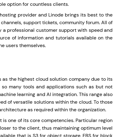
le option for countless clients.
hosting provider and Linode brings its best to the
 channels, support tickets, community forum. All of
y a professional customer support with speed and
ource of information and tutorials available on the
the users themselves.
 as the highest cloud solution company due to its
th so many tools and applications such as but not
chine learning and AI integration. This range also
ed of versatile solutions within the cloud. To those
 architecture as required within the organization.
t is one of its core competencies. Particular region
oser to the client, thus maintaining optimum level
ailable that is S3 for object storage, EBS for block