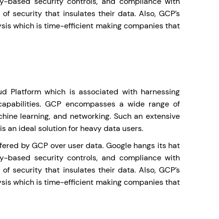
ty-based security controls, and compliance with
f security that insulates their data. Also, GCP’s
ysis which is time-efficient making companies that
d Platform which is associated with harnessing
capabilities. GCP encompasses a wide range of
hine learning, and networking. Such an extensive
 an ideal solution for heavy data users.
offered by GCP over user data. Google hangs its hat
ty-based security controls, and compliance with
f security that insulates their data. Also, GCP’s
ysis which is time-efficient making companies that