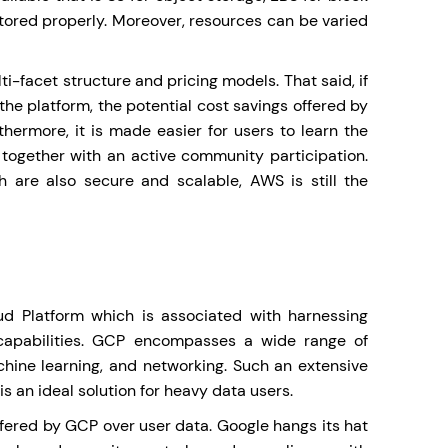
tored properly. Moreover, resources can be varied
ti-facet structure and pricing models. That said, if
he platform, the potential cost savings offered by
hermore, it is made easier for users to learn the
together with an active community participation.
ch are also secure and scalable, AWS is still the
d Platform which is associated with harnessing
capabilities. GCP encompasses a wide range of
hine learning, and networking. Such an extensive
 an ideal solution for heavy data users.
offered by GCP over user data. Google hangs its hat