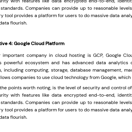
rity with features like data encrypted end-to-end, identi
 standards. Companies can provide up to reasonable levels o
y tool provides a platform for users to do massive data anal
data flourish.
tive 4: Google Cloud Platform
 important company in cloud hosting is GCP, Google Clou
’s powerful ecosystem and has advanced data analytics 
s, including computing, storage, database management, mac
llows companies to use cloud technology from Google, which is
he points worth noting, is the level of security and control 
rity with features like data encrypted end-to-end, identi
 standards. Companies can provide up to reasonable levels o
y tool provides a platform for users to do massive data anal
data flourish.