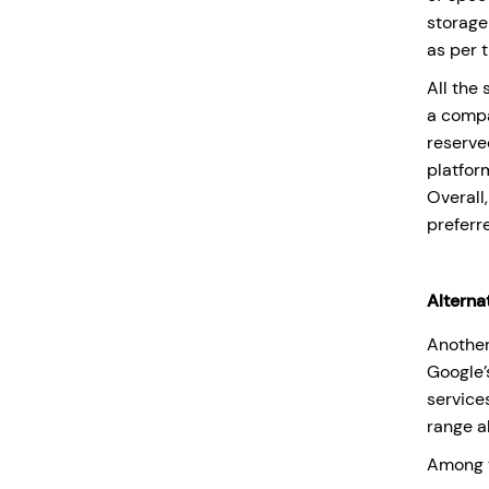
storage
as per 
All the
a compa
reserve
platfor
Overall
preferr
Alterna
Another
Google
service
range a
Among t