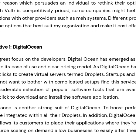
 reason which persuades an individual to rethink their option
h Vultr is competitively priced, some companies might feel
tions with other providers such as meh systems. Different pro
the options that best suit my organization and make it cost effe
ive 1:
DigitalOcean
great focus on the developers, Digital Ocean has emerged as 
to its ease of use and clear pricing model. As DigitalOcean ha
licks to create virtual servers termed Droplets. Startups and
not want to bother with complicated setups find this servic
siderable selection of popular software tools that are avail
lick to download and install the software application.
ance is another strong suit of DigitalOcean. To boost pe
re integrated within all their Droplets. In addition, DigitalO
llows its customers to place their applications where they’re
urce scaling on demand allow businesses to easily alter their