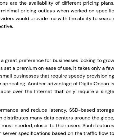
s are the availability of different pricing plans.
 minimal pricing outlays when worked on specific
viders would provide me with the ability to search
ctive.
a great preference for businesses looking to grow
s set a premium on ease of use, it takes only a few
 small businesses that require speedy provisioning
e appealing. Another advantage of DigitalOcean is
able over the Internet that only require a single
rformance and reduce latency, SSD-based storage
cean distributes many data centers around the globe,
 most needed, closer to their users. Such features
 server specifications based on the traffic flow to