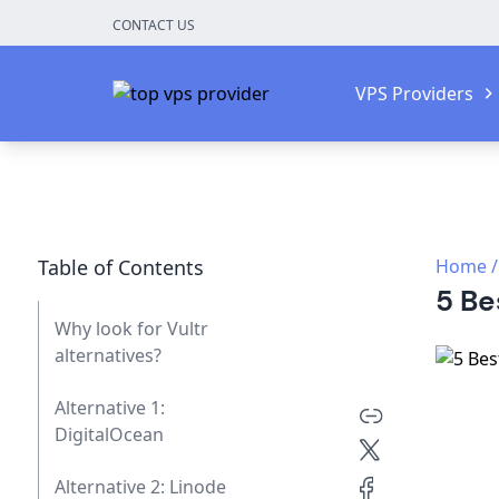
CONTACT US
VPS Providers
Table of Contents
Home
/
5 Be
Why look for Vultr
alternatives?
Alternative 1:
DigitalOcean
Alternative 2: Linode