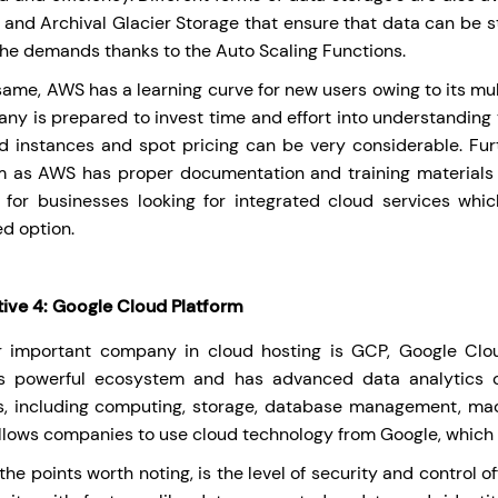
 and Archival Glacier Storage that ensure that data can be s
the demands thanks to the Auto Scaling Functions.
 same, AWS has a learning curve for new users owing to its mul
ny is prepared to invest time and effort into understanding t
d instances and spot pricing can be very considerable. Furt
m as AWS has proper documentation and training materials 
, for businesses looking for integrated cloud services whi
ed option.
tive 4: Google Cloud Platform
 important company in cloud hosting is GCP, Google Clou
’s powerful ecosystem and has advanced data analytics 
s, including computing, storage, database management, mac
llows companies to use cloud technology from Google, which is
he points worth noting, is the level of security and control 