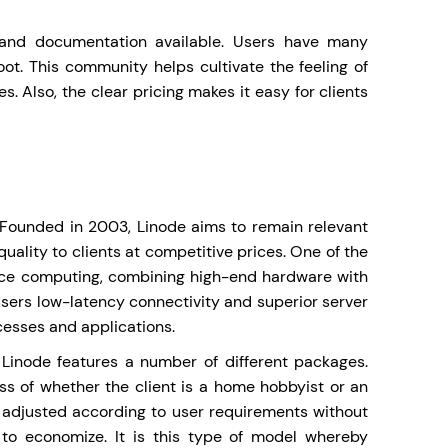
 and documentation available. Users have many
oot. This community helps cultivate the feeling of
s. Also, the clear pricing makes it easy for clients
s. Founded in 2003, Linode aims to remain relevant
quality to clients at competitive prices. One of the
ance computing, combining high-end hardware with
users low-latency connectivity and superior server
cesses and applications.
, Linode features a number of different packages.
ess of whether the client is a home hobbyist or an
e adjusted according to user requirements without
p to economize. It is this type of model whereby