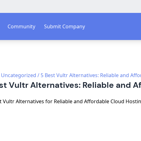
Community
Submit Company
Uncategorized
/
5 Best Vultr Alternatives: Reliable and Aff
st Vultr Alternatives: Reliable and A