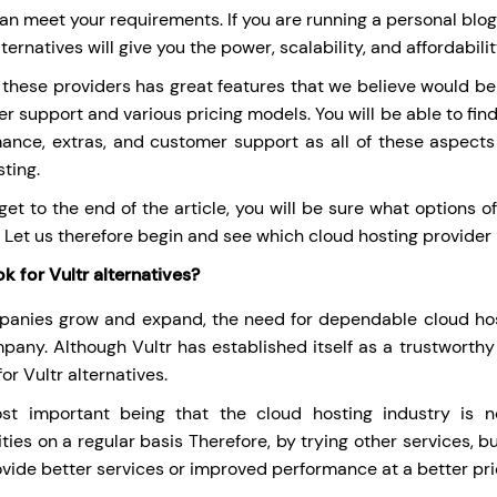
n meet your requirements. If you are running a personal blog or
ternatives will give you the power, scalability, and affordabili
 these providers has great features that we believe would be
r support and various pricing models. You will be able to fin
ance, extras, and customer support as all of these aspects
sting.
get to the end of the article, you will be sure what options o
 Let us therefore begin and see which cloud hosting provider i
k for Vultr alternatives?
anies grow and expand, the need for dependable cloud hos
pany. Although Vultr has established itself as a trustworthy
or Vultr alternatives.
st important being that the cloud hosting industry is n
ities on a regular basis Therefore, by trying other services,
ovide better services or improved performance at a better pri