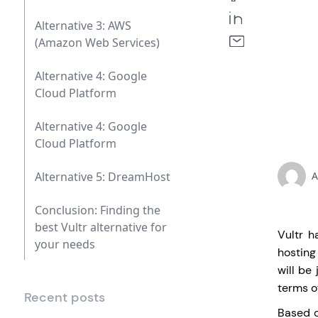
Alternative 3: AWS
(Amazon Web Services)
Alternative 4: Google
Cloud Platform
Alternative 4: Google
Cloud Platform
Alternative 5: DreamHost
A
Conclusion: Finding the
best Vultr alternative for
Vultr h
your needs
hosting
will be
terms o
Recent posts
Based o