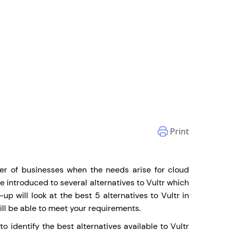
Print
ber of businesses when the needs arise for cloud
be introduced to several alternatives to Vultr which
e-up will look at the best 5 alternatives to
Vultr
in
ill be able to meet your requirements.
 identify the best alternatives available to Vultr