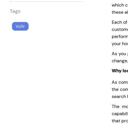
which ca
Tags
these al
Each of
Vultr
custome
perform
your ho
As you 
change.
Why loo
As comp
the com
search f
The mo
capabil
that pr