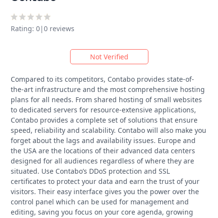
Rating: 0
|
0 reviews
Not Verified
Compared to its competitors, Contabo provides state-of-
the-art infrastructure and the most comprehensive hosting
plans for all needs. From shared hosting of small websites
to dedicated servers for resource-extensive applications,
Contabo provides a complete set of solutions that ensure
speed, reliability and scalability. Contabo will also make you
forget about the lags and availability issues. Europe and
the USA are the locations of their advanced data centers
designed for all audiences regardless of where they are
situated. Use Contabo’s DDoS protection and SSL
certificates to protect your data and earn the trust of your
visitors. Their easy interface gives you the power over the
control panel which can be used for management and
editing, saving you focus on your core agenda, growing