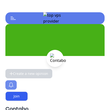
Create a new opinion
Join
Contabo