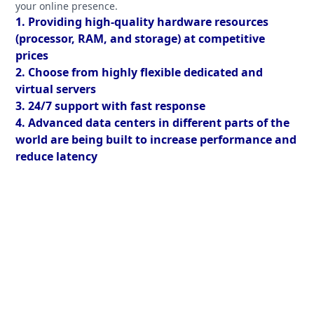
your online presence.
1. Providing high-quality hardware resources
(processor, RAM, and storage) at competitive
prices
2. Choose from highly flexible dedicated and
virtual servers
3. 24/7 support with fast response
4. Advanced data centers in different parts of the
world are being built to increase performance and
reduce latency