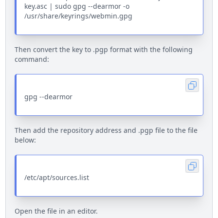
key.asc | sudo gpg --dearmor -o
/usr/share/keyrings/webmin.gpg
Then convert the key to .pgp format with the following
command:
gpg --dearmor
Then add the repository address and .pgp file to the file
below:
/etc/apt/sources.list
Open the file in an editor.