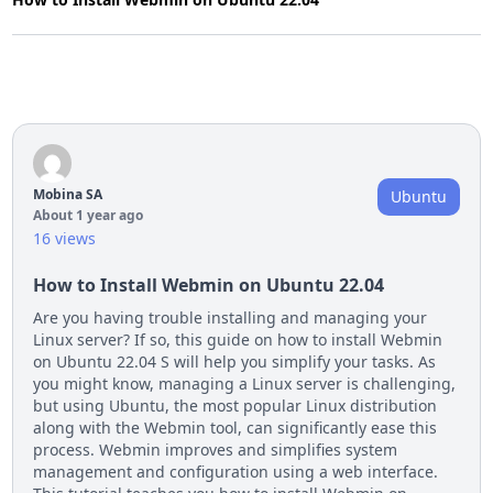
Mobina SA
Ubuntu
About 1 year ago
16 views
How to Install Webmin on Ubuntu 22.04
Are you having trouble installing and managing your
Linux server? If so, this guide on how to install Webmin
on Ubuntu 22.04 S will help you simplify your tasks. As
you might know, managing a Linux server is challenging,
but using Ubuntu, the most popular Linux distribution
along with the Webmin tool, can significantly ease this
process. Webmin improves and simplifies system
management and configuration using a web interface.