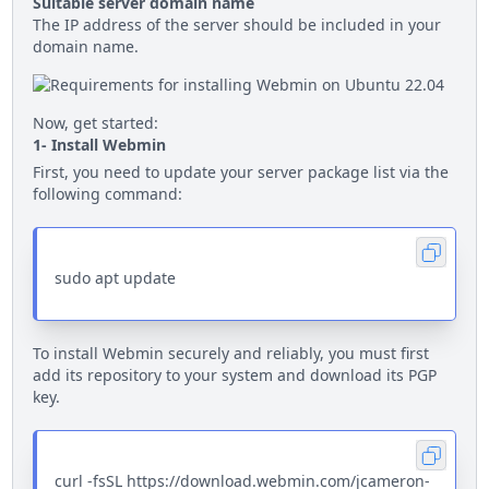
Suitable server domain name
The IP address of the server should be included in your
domain name.
Now, get started:
1- Install Webmin
First, you need to update your server package list via the
following command:
sudo apt update
To install Webmin securely and reliably, you must first
add its repository to your system and download its PGP
key.
curl -fsSL https://download.webmin.com/jcameron-