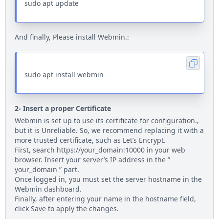
sudo apt update
And finally, Please install Webmin.:
sudo apt install webmin
2- Insert a proper Certificate
Webmin is set up to use its certificate for configuration.,
but it is Unreliable. So, we recommend replacing it with a
more trusted certificate, such as Let’s Encrypt.
First, search https://your_domain:10000 in your web
browser. Insert your server’s IP address in the ”
your_domain ” part.
Once logged in, you must set the server hostname in the
Webmin dashboard.
Finally, after entering your name in the hostname field,
click Save to apply the changes.