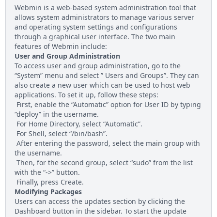
Webmin is a web-based system administration tool that
allows system administrators to manage various server
and operating system settings and configurations
through a graphical user interface. The two main
features of Webmin include:
User and Group Administration
To access user and group administration, go to the
“System” menu and select ” Users and Groups”. They can
also create a new user which can be used to host web
applications. To set it up, follow these steps:
First, enable the “Automatic” option for User ID by typing
“deploy” in the username.
For Home Directory, select “Automatic”.
For Shell, select “/bin/bash”.
After entering the password, select the main group with
the username.
Then, for the second group, select “sudo” from the list
with the “->” button.
Finally, press Create.
Modifying Packages
Users can access the updates section by clicking the
Dashboard button in the sidebar. To start the update