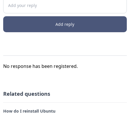
Add your reply
Add reply
No response has been registered.
Related questions
How do I reinstall Ubuntu