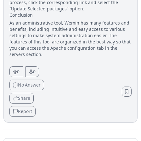
process, click the corresponding link and select the
“Update Selected packages” option.
Conclusion
As an administrative tool, Wemin has many features and
benefits, including intuitive and easy access to various
settings to make system administration easier. The
features of this tool are organized in the best way so that
you can access the Apache configuration tab in the
servers section.
0
0
No
Answer
Share
Report