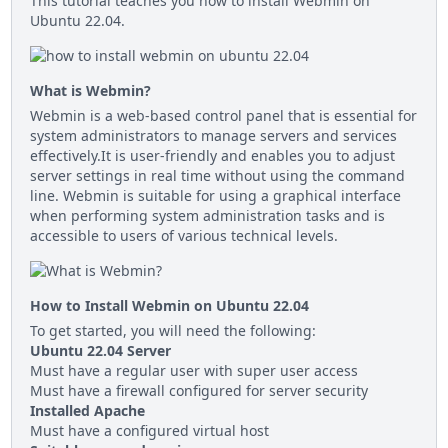
This tutorial teaches you how to install Webmin on
Ubuntu 22.04.
What is Webmin?
Webmin is a web-based control panel that is essential for
system administrators to manage servers and services
effectively.It is user-friendly and enables you to adjust
server settings in real time without using the command
line. Webmin is suitable for using a graphical interface
when performing system administration tasks and is
accessible to users of various technical levels.
How to Install Webmin on Ubuntu 22.04
To get started, you will need the following:
Ubuntu 22.04 Server
Must have a regular user with super user access
Must have a firewall configured for server security
Installed Apache
Must have a configured virtual host