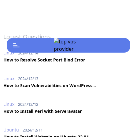
Latest Questions
Linux
2024/12/14
How to Resolve Socket Port Bind Error
Linux
2024/12/13
How to Scan Vulnerabilities on WordPress...
Linux
2024/12/12
How to Install Perl with Serveravatar
Ubuntu
2024/12/11
How to Install Webmin on Ubuntu 22.04