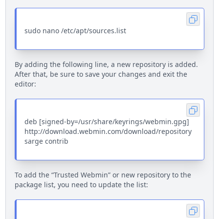
sudo nano /etc/apt/sources.list
By adding the following line, a new repository is added.
After that, be sure to save your changes and exit the
editor:
deb [signed-by=/usr/share/keyrings/webmin.gpg]
http://download.webmin.com/download/repository
sarge contrib
To add the “Trusted Webmin” or new repository to the
package list, you need to update the list: