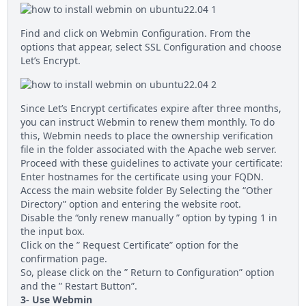
Find and click on Webmin Configuration. From the
options that appear, select SSL Configuration and choose
Let’s Encrypt.
Since Let’s Encrypt certificates expire after three months,
you can instruct Webmin to renew them monthly. To do
this, Webmin needs to place the ownership verification
file in the folder associated with the Apache web server.
Proceed with these guidelines to activate your certificate:
Enter hostnames for the certificate using your FQDN.
Access the main website folder By Selecting the “Other
Directory” option and entering the website root.
Disable the “only renew manually ” option by typing 1 in
the input box.
Click on the ” Request Certificate” option for the
confirmation page.
So, please click on the ” Return to Configuration” option
and the ” Restart Button”.
3- Use Webmin