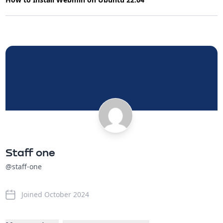
Staff one
@staff-one
Joined October 2024