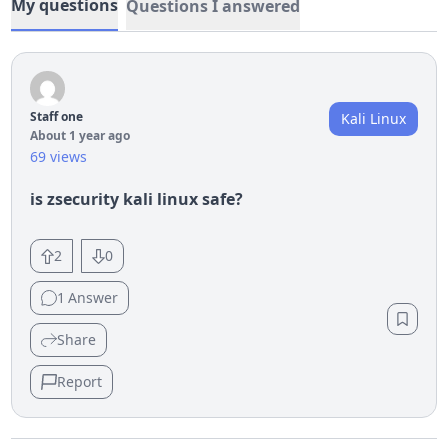
My questions
Questions I answered
Staff one
Kali Linux
About 1 year ago
69 views
is zsecurity kali linux safe?
2
0
1
Answer
Share
Report