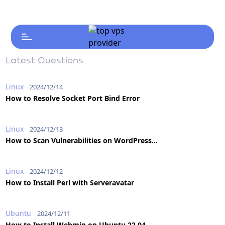
Latest Questions
Linux
2024/12/14
How to Resolve Socket Port Bind Error
Linux
2024/12/13
How to Scan Vulnerabilities on WordPress...
Linux
2024/12/12
How to Install Perl with Serveravatar
Ubuntu
2024/12/11
How to Install Webmin on Ubuntu 22.04