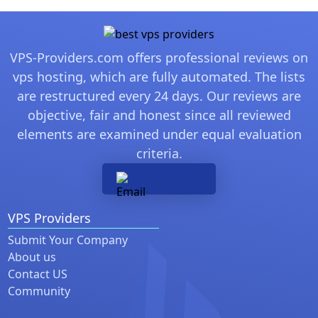
VPS-Providers.com offers professional reviews on
vps hosting, which are fully automated. The lists
are restructured every 24 days. Our reviews are
objective, fair and honest since all reviewed
elements are examined under equal evaluation
criteria.
VPS Providers
Submit Your Company
About us
Contact US
Community