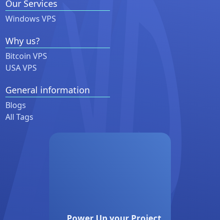
Our Services
Windows VPS
Why us?
Bitcoin VPS
USA VPS
General information
Blogs
All Tags
Power Up your Project